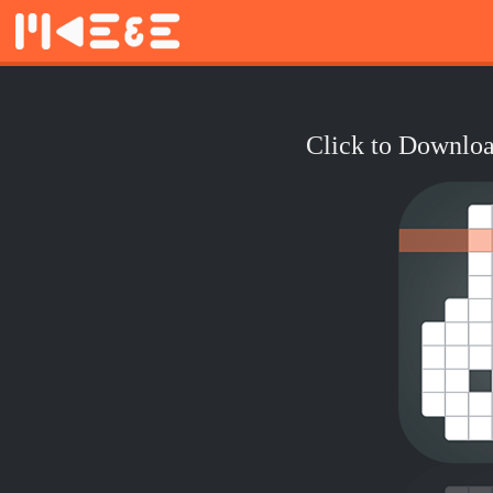
Click to Downloa