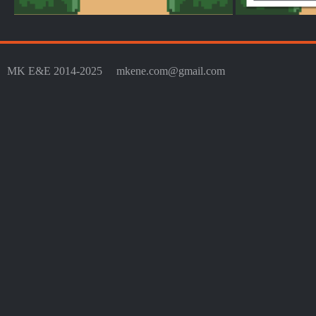
MK E&E 2014-2025
mkene.com@gmail.com